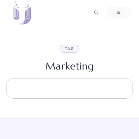
Skip
to
MENU
content
TAG
Marketing