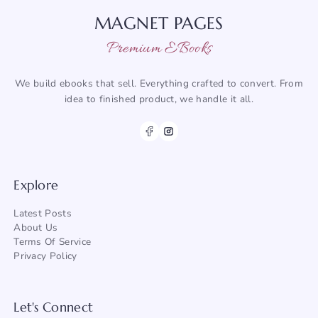
MAGNET PAGES
Premium EBooks
We build ebooks that sell. Everything crafted to convert. From
idea to finished product, we handle it all.
Explore
Latest Posts
About
Us
Terms Of Service
Privacy Policy
Let's Connect