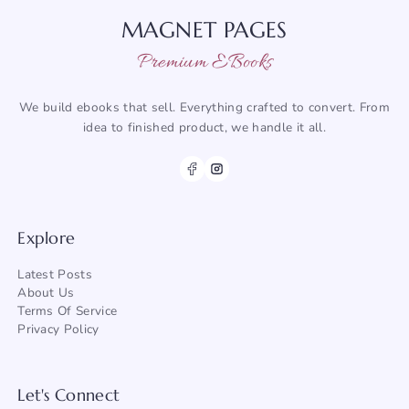
MAGNET PAGES
Premium EBooks
We build ebooks that sell. Everything crafted to convert. From
idea to finished product, we handle it all.
Explore
Latest Posts
About
Us
Terms Of Service
Privacy Policy
Let's Connect