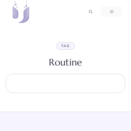
Skip
to
MENU
content
TAG
Routine