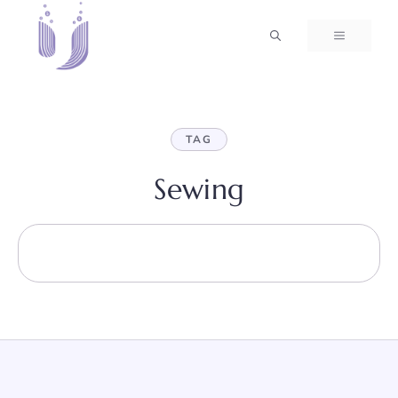
Skip
to
MENU
content
TAG
Sewing