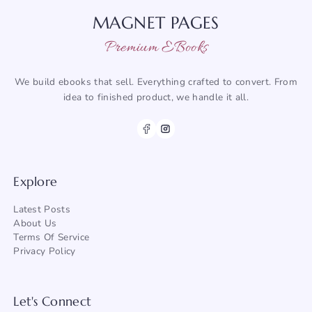
MAGNET PAGES
Premium EBooks
We build ebooks that sell. Everything crafted to convert. From
idea to finished product, we handle it all.
Explore
Latest Posts
About
Us
Terms Of Service
Privacy Policy
Let's Connect